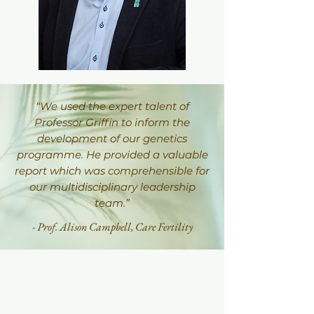
“We used the expert talent of
Professor Griffin to inform the
development of our genetics
programme. He provided a valuable
report which was comprehensible for
our multidisciplinary leadership
team.”
- Prof. Alison Campbell,
Care Fertility