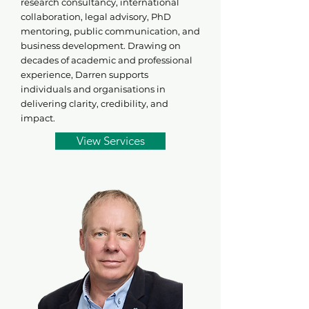
research consultancy, international
collaboration, legal advisory, PhD
mentoring, public communication, and
business development. Drawing on
decades of academic and professional
experience, Darren supports
individuals and organisations in
delivering clarity, credibility, and
impact.
View Services