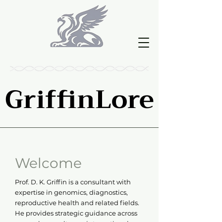
GriffinLore
GriffinLore
Welcome
Prof. D. K. Griffin is a consultant with
expertise in genomics, diagnostics,
reproductive health and related fields.
He provides strategic guidance across