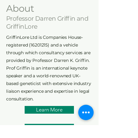
About
Professor Darren Griffin and
GriffinLore
GriffinLore Ltd is Companies House-
registered
(16201215)
and a vehicle
through which consultancy services are
provided by Professor Darren K. Griffin.
Prof Griffin is an international keynote
speaker and a world-renowned UK-
based geneticist with extensive industry
liaison experience and expertise in legal
consultation.
Learn More
Research Interests