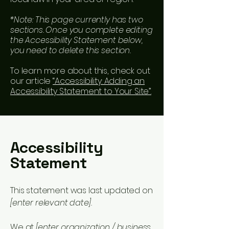
*Note: This page currently has two
sections. Once you complete editing
the Accessibility Statement below,
you need to delete this section.
To learn more about this, check out
our article
“Accessibility: Adding an
Accessibility Statement to Your Site”.
Accessibility
Statement
This statement was last updated on
[enter relevant date].
We at
[enter organization / business