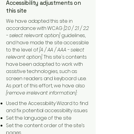
Accessibility adjustments on
this site
We have adapted this site in
accordance with WCAG
[2.0 / 2.1 / 2.2
- select relevant option]
guidelines,
and have made the site accessible
to the level of
[A / AA / AAA - select
relevant option].
This site's contents
have been adapted to work with
assistive technologies, such as
screen readers and keyboard use.
As part of this effort, we have also
[remove irrelevant information]:
Used the Accessibility Wizard to find
and fix potential accessibility issues
Set the language of the site
Set the content order of the site’s
pages