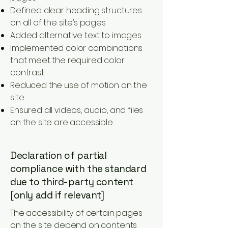
Defined clear heading structures
on all of the site’s pages
Added alternative text to images
Implemented color combinations
that meet the required color
contrast
Reduced the use of motion on the
site
Ensured all videos, audio, and files
on the site are accessible
Declaration of partial
compliance with the standard
due to third-party content
[only add if relevant]
The accessibility of certain pages
on the site depend on contents