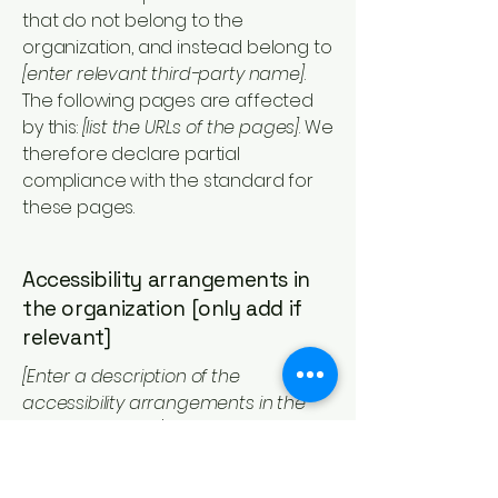
that do not belong to the
organization, and instead belong to
[enter relevant third-party name]
.
The following pages are affected
by this:
[list the URLs of the pages]
. We
therefore declare partial
compliance with the standard for
these pages.
Accessibility arrangements in
the organization [only add if
relevant]
[Enter a description of the
accessibility arrangements in the
physical offices / branches of your
site's organization or business. The
description can include all current