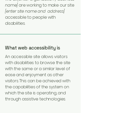
name]
are working to make our site
[enter site name and address]
accessible to people with
disabilities.
What web accessibility is
An accessible site allows visitors
with disabilities to browse the site
with the same or a similar level of
ease and enjoyment as other
visitors. This can be achieved with
the capabilities of the system on
which the site is operating, and
through assistive technologies.