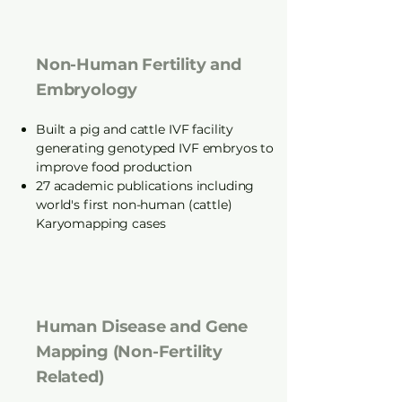
Non-Human Fertility and
Embryology
Built a pig and cattle IVF facility
generating genotyped IVF embryos to
improve food production
27 academic publications including
world's first non-human (cattle)
Karyomapping cases
Human Disease and Gene
Mapping (Non-Fertility
Related)