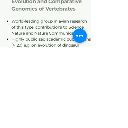
Evolution and Comparative
Genomics of Vertebrates
World-leading group in avian research
of this type, contributions to Science,
Nature and Nature Communications
Highly publicized academic publications
(>120) e.g. on evolution of dinosaur
genomes
Genomic and Cross-
Disciplinary Applications
Relevant to the Poultry
Industry
Relationships between genes,
metabolism and productive traits,