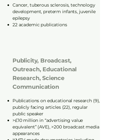
Cancer, tuberous sclerosis, technology
development, preterm infants, juvenile
epilepsy
22 academic publications
Publicity, Broadcast,
Outreach, Educational
Research, Science
Communication
Publications on educational research (9),
publicly facing articles (22), regular
public speaker
>£10 million in “advertising value
equivalent” (AVE), >200 broadcast media
appearances