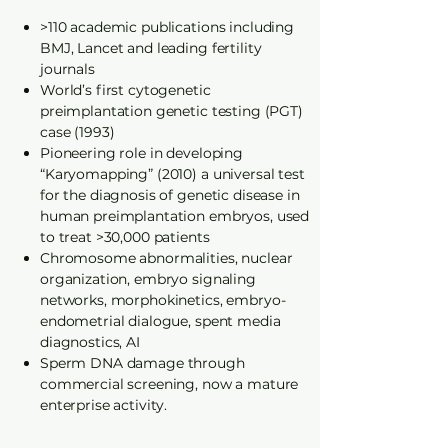
>110 academic publications including
BMJ, Lancet and leading fertility
journals
World’s first cytogenetic
preimplantation genetic testing (PGT)
case (1993)
Pioneering role in developing
“Karyomapping” (2010) a universal test
for the diagnosis of genetic disease in
human preimplantation embryos, used
to treat >30,000 patients
Chromosome abnormalities, nuclear
organization, embryo signaling
networks, morphokinetics, embryo-
endometrial dialogue, spent media
diagnostics, AI
Sperm DNA damage through
commercial screening, now a mature
enterprise activity.