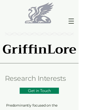
GriffinLore
GriffinLore
Research Interests
Get in Touch
Predominantly focused on the