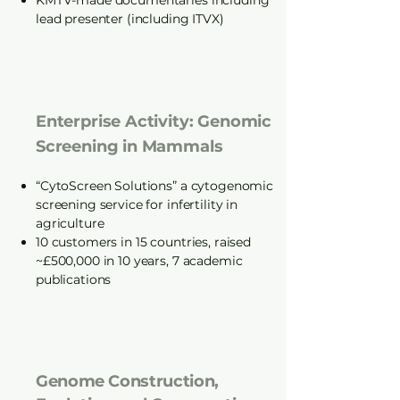
KMTV-made documentaries including
lead presenter (including ITVX)
Enterprise Activity: Genomic
Screening in Mammals
“CytoScreen Solutions” a cytogenomic
screening service for infertility in
agriculture
10 customers in 15 countries, raised
~£500,000 in 10 years, 7 academic
publications
Genome Construction,