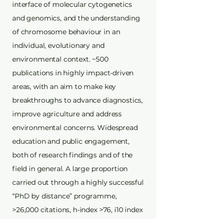
interface of molecular cytogenetics
and genomics, and the understanding
of chromosome behaviour in an
individual, evolutionary and
environmental context. ~500
publications in highly impact-driven
areas, with an aim to make key
breakthroughs to advance diagnostics,
improve agriculture and address
environmental concerns. Widespread
education and public engagement,
both of research findings and of the
field in general. A large proportion
carried out through a highly successful
“PhD by distance” programme,
>26,000 citations, h-index >76, i10 index