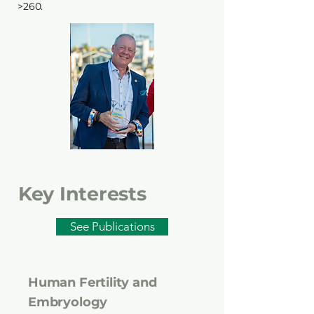
>260.
Key Interests
See Publications
Human Fertility and
Embryology