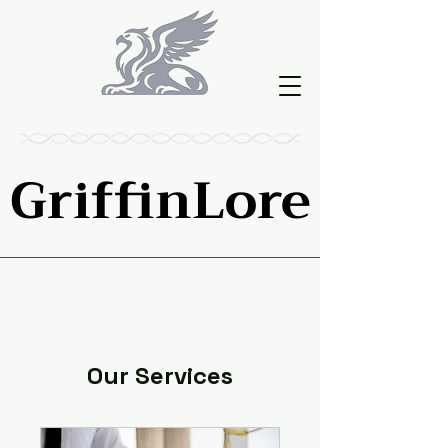
GriffinLore
GriffinLore
Our Services