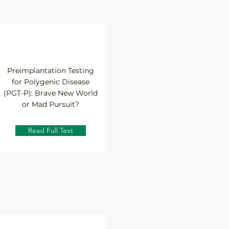
Preimplantation Testing
for Polygenic Disease
(PGT-P): Brave New World
or Mad Pursuit?
Read Full Text