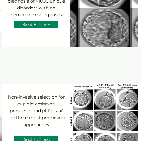
diagnosis of >1000 unique
disorders with no
detected misdiagnoses
Read Full Text
Non-invasive selection for
euploid embryos:
prospects and pitfalls of
the three most promising
approaches
Read Full Text