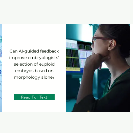
Can AI-guided feedback
improve embryologists'
selection of euploid
embryos based on
morphology alone?
Read Full Text