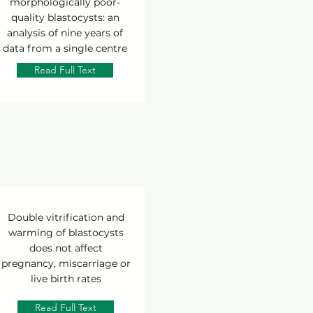
morphologically poor-
quality blastocysts: an
analysis of nine years of
data from a single centre
Read Full Text
Double vitrification and
warming of blastocysts
does not affect
pregnancy, miscarriage or
live birth rates
Read Full Text