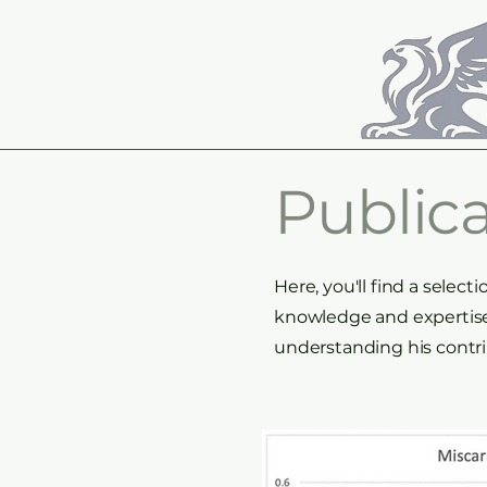
Publica
Here, you'll find a sele
knowledge and expertise.
understanding his contri