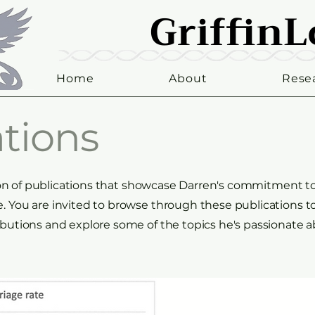
GriffinL
GriffinL
Home
About
Rese
tions
ction of publications that showcase Darren's commitment t
 You are invited to browse through these publications t
butions and explore some of the topics he's passionate a