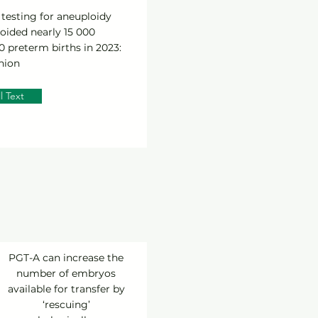
testing for aneuploidy
oided nearly 15 000
 preterm births in 2023:
nion
l Text
PGT-A can increase the
number of embryos
available for transfer by
‘rescuing’