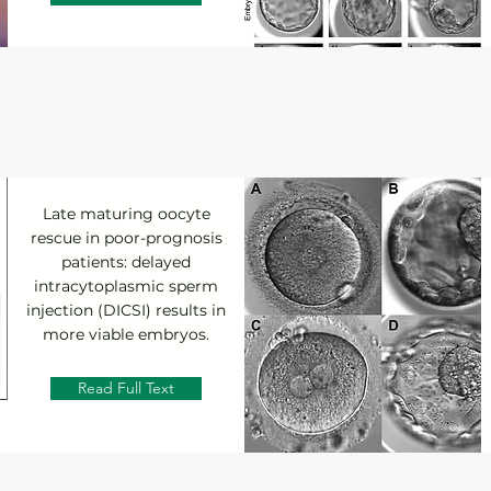
Late maturing oocyte
rescue in poor-prognosis
patients: delayed
intracytoplasmic sperm
injection (DICSI) results in
more viable embryos.
Read Full Text