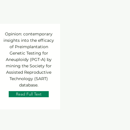
Opinion: contemporary
insights into the efficacy
of Preimplantation
Genetic Testing for
Aneuploidy (PGT-A) by
mining the Society for
Assisted Reproductive
Technology (SART)
database.
Read Full Text