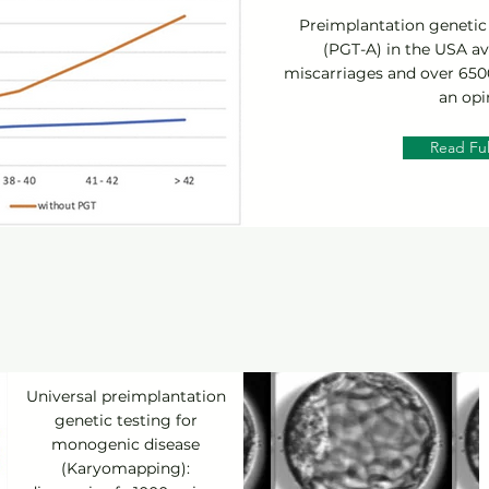
Preimplantation genetic 
(PGT-A) in the USA av
miscarriages and over 6500
an opi
Read Ful
Universal preimplantation
genetic testing for
monogenic disease
(Karyomapping):