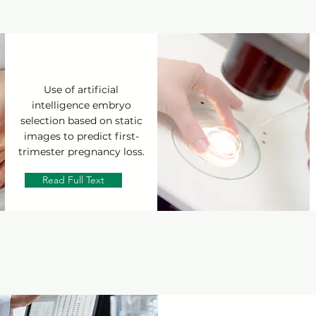
Use of artificial
intelligence embryo
selection based on static
images to predict first-
trimester pregnancy loss.
Read Full Text