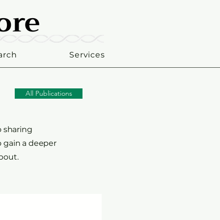
ore
ore
arch
Services
All Publications
o sharing
o gain a deeper
bout.