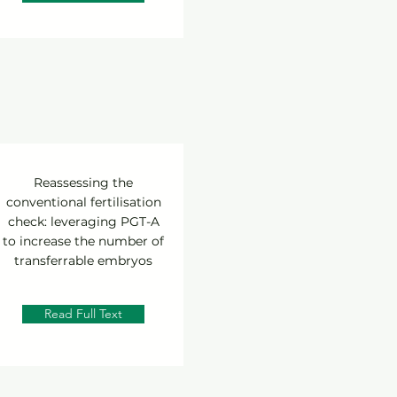
Reassessing the
conventional fertilisation
check: leveraging PGT-A
to increase the number of
transferrable embryos
Read Full Text